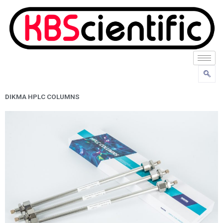
Skip
to
content
DIKMA HPLC COLUMNS