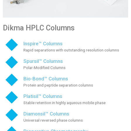
Dikma HPLC Columns
Inspire™ Columns
Rapid separations with outstanding resolution columns
Spursil™ Columns
Polar-Modified Columns
Bio-Bond™ Columns
Protein and peptide separation columns
Platisil™ Columns
Stable retention in highly aqueous mobile phase
Diamonsil™ Columns
Universal reversed phase columns