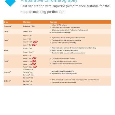
Preparative Chromatography
Fast separation with superior performance suitable for the
most demanding purification