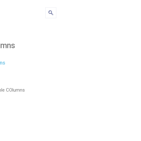
umns
ns
ble COlumns