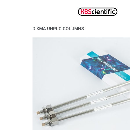
Lewati
ke
konten
DIKMA UHPLC COLUMNS