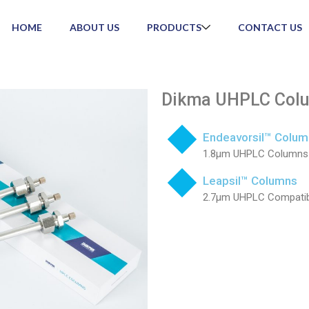
HOME
ABOUT US
PRODUCTS
CONTACT US
Dikma UHPLC Col
Endeavorsil™ Colum
1.8µm UHPLC Columns
Leapsil™ Columns
2.7µm UHPLC Compati