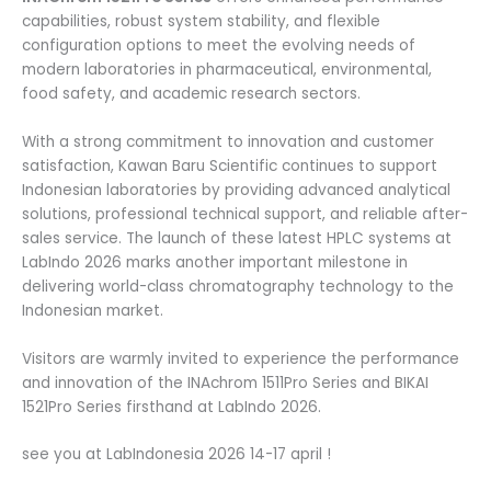
capabilities, robust system stability, and flexible
configuration options to meet the evolving needs of
modern laboratories in pharmaceutical, environmental,
food safety, and academic research sectors.
With a strong commitment to innovation and customer
satisfaction, Kawan Baru Scientific continues to support
Indonesian laboratories by providing advanced analytical
solutions, professional technical support, and reliable after-
sales service. The launch of these latest HPLC systems at
LabIndo 2026 marks another important milestone in
delivering world-class chromatography technology to the
Indonesian market.
Visitors are warmly invited to experience the performance
and innovation of the INAchrom 1511Pro Series and BIKAI
1521Pro Series firsthand at LabIndo 2026.
see you at LabIndonesia 2026 14-17 april !