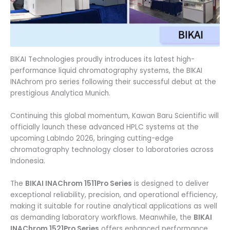
BIKAI Technologies proudly introduces its latest high-
performance liquid chromatography systems, the BIKAI
INAchrom pro series following their successful debut at the
prestigious Analytica Munich.
Continuing this global momentum, Kawan Baru Scientific will
officially launch these advanced HPLC systems at the
upcoming LabIndo 2026, bringing cutting-edge
chromatography technology closer to laboratories across
Indonesia.
The
BIKAI INAChrom 1511Pro Series
is designed to deliver
exceptional reliability, precision, and operational efficiency,
making it suitable for routine analytical applications as well
as demanding laboratory workflows. Meanwhile, the
BIKAI
INAChrom 1521Pro Series
offers enhanced performance