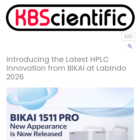
Lewati
ke
konten
Introducing the Latest HPLC
Innovation from BIKAI at LabIndo
2026